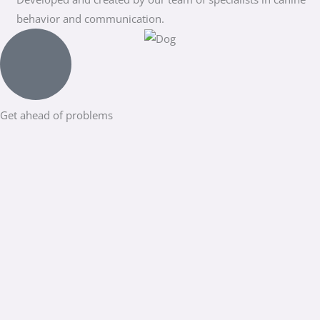
behavior and communication.
Get ahead of problems