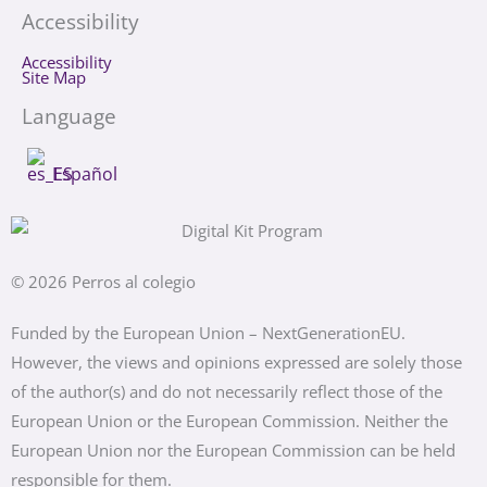
Accessibility
Accessibility
Site Map
Language
Español
© 2026 Perros al colegio
Funded by the European Union – NextGenerationEU.
However, the views and opinions expressed are solely those
of the author(s) and do not necessarily reflect those of the
European Union or the European Commission. Neither the
European Union nor the European Commission can be held
responsible for them.