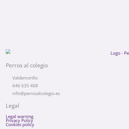
Perros al colegio
Valdemorillo
646 635 408
info@perrosalcolegio.es
Legal
Legal warning
Privacy Policy
Cookies policy