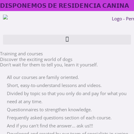
Skip
𝗗𝗜𝗦𝗣𝗢𝗡𝗘𝗠𝗢𝗦 𝗗𝗘 𝗥𝗘𝗦𝗜𝗗𝗘𝗡𝗖𝗜𝗔 𝗖𝗔𝗡𝗜𝗡𝗔
to
content
Training and courses
Discover the exciting world of dogs
Don't wait for them to tell you, learn it yourself.
All our courses are family oriented.
Short, easy-to-understand lessons and videos.
Divided by topic so that you only do and pay for what you
need at any time.
Questionnaires to strengthen knowledge.
Frequently asked questions section of each course.
And if you can't find the answer... ask us!!!
Developed and created by our team of specialists in canine